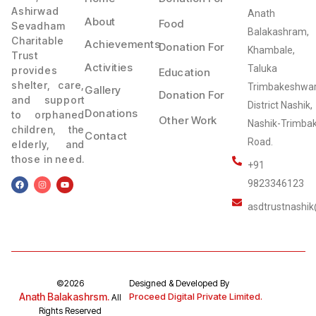
Ashirwad
Anath
About
Food
Sevadham
Balakashram,
Charitable
Achievements
Donation For
Khambale,
Trust
Activities
Taluka
provides
Education
shelter, care,
Trimbakeshwar
Gallery
Donation For
and support
District Nashik,
Donations
to orphaned
Other Work
Nashik-Trimba
children, the
Contact
Road.
elderly, and
those in need.
+91
9823346123
asdtrustnashi
©2026
Designed & Developed By
Anath Balakashrsm.
Proceed Digital Private Limited.
All
Rights Reserved