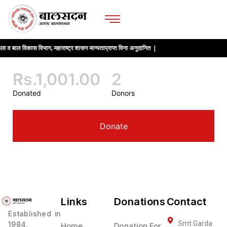
ला व बाल विकास विभाग, महाराष्ट्र शासन मान्यताप्राप्त विना अनुदानित |
Rs.1,001.00
2
Donated
Donors
Donate
Links
Donations
Contact
Established in
Smt.Garda
1984,
Home
Donation For